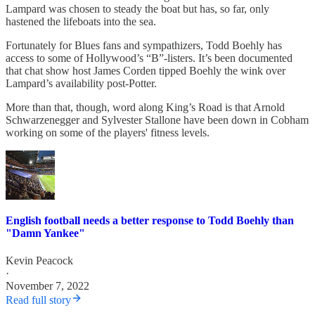
Lampard was chosen to steady the boat but has, so far, only
hastened the lifeboats into the sea.
Fortunately for Blues fans and sympathizers, Todd Boehly has
access to some of Hollywood’s “B”-listers. It’s been documented
that chat show host James Corden tipped Boehly the wink over
Lampard’s availability post-Potter.
More than that, though, word along King’s Road is that Arnold
Schwarzenegger and Sylvester Stallone have been down in Cobham
working on some of the players' fitness levels.
English football needs a better response to Todd Boehly than
"Damn Yankee"
Kevin Peacock
·
November 7, 2022
Read full story