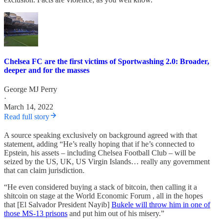
Chelsea FC are the first victims of Sportwashing 2.0: Broader,
deeper and for the masses
George MJ Perry
·
March 14, 2022
Read full story
A source speaking exclusively on background agreed with that
statement, adding “He’s really hoping that if he’s connected to
Epstein, his assets – including Chelsea Football Club – will be
seized by the US, UK, US Virgin Islands… really any government
that can claim jurisdiction.
“He even considered buying a stack of bitcoin, then calling it a
shitcoin on stage at the World Economic Forum , all in the hopes
that [El Salvador President Nayib]
Bukele will throw him in one of
those MS-13 prisons
and put him out of his misery.”