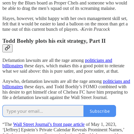
seen by the Blues board as Proper Chels and someone who would
be able to drag the men’s squad out of its screaming malaise.
Hayes, however, whilst happy with her own management skill set,
felt that it would be easier to land a balloon on the moon than get a
tune out of this current bunch of players.
-Kevin Peacock
Todd Boehly plots his exit strategy, Part II
Defamation lawsuits are all the rage among
politicians and
billionaires
these days, which makes this a good point to reiterate
what we said above: this is pure satire, and poor satire, at that.
Anywho, defamation lawsuits are all the rage among
politicians and
billionaires
these days, and Todd Boehly’s FOMO combined with
his desire to get himself clear of Chelsea FC have him preparing to
file a defamation lawsuit against the Wall Street Journal.
Subscribe
“The
Wall Street Journal’s front page article
of May 1, 2023,
‘[Jeffrey] Epstein’s Private Calendar Reveals Prominent Names,’