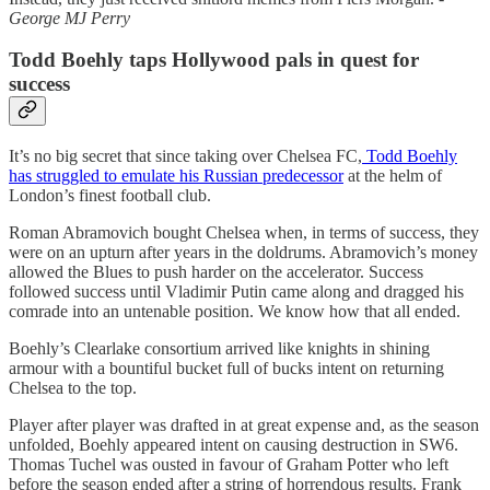
George MJ Perry
Todd Boehly taps Hollywood pals in quest for
success
It’s no big secret that since taking over Chelsea FC,
Todd Boehly
has struggled to emulate his Russian predecessor
at the helm of
London’s finest football club.
Roman Abramovich bought Chelsea when, in terms of success, they
were on an upturn after years in the doldrums. Abramovich’s money
allowed the Blues to push harder on the accelerator. Success
followed success until Vladimir Putin came along and dragged his
comrade into an untenable position. We know how that all ended.
Boehly’s Clearlake consortium arrived like knights in shining
armour with a bountiful bucket full of bucks intent on returning
Chelsea to the top.
Player after player was drafted in at great expense and, as the season
unfolded, Boehly appeared intent on causing destruction in SW6.
Thomas Tuchel was ousted in favour of Graham Potter who left
before the season ended after a string of horrendous results. Frank