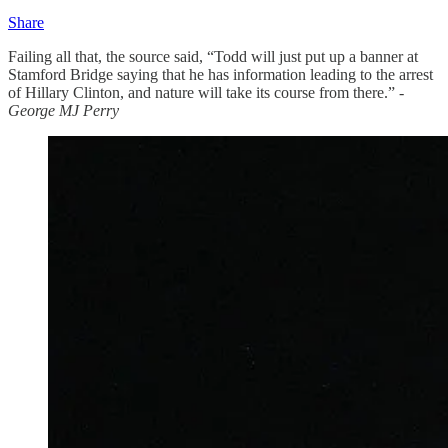
Share
Failing all that, the source said, “Todd will just put up a banner at
Stamford Bridge saying that he has information leading to the arrest
of Hillary Clinton, and nature will take its course from there.”
-
George MJ Perry