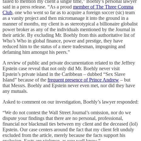
failed to mention my client a single time,” Boehly’s personal lawyer
said in a press release. “As a proud
member of The Three Comma
Club
, one who went so far as to acquire a foreign soccer (sic) team
as a vanity project and then micromanage it into the ground in a
manner of months, my client is as stereotypical a billionaire globalist
power broker as any of the individuals mentioned by the Journal in
their article. By excluding Mr. Boehly from this authoritative list of
Who’s Who in global finance, power and prestige, they have
reduced him to the status of a mere tradesman, impugning and
defaming him amongst his peers.”
A review of public and private documentation related to the Jeffrey
Epstein case reveal that not only did Mr. Boehly never visit
Epstein’s private island in the Caribbean – dubbed “Sex Slave
Island” because of the
frequent presence of Prince Andrew
– but
that Messrs. Boehly and Epstein never even met, nor did they have
any mutuals.
Asked to comment on our investigation, Boehly’s lawyer responded:
“We do not contest the Wall Street Journal’s omission, nor do we
dispute your findings that there are no personal, professional,
financial nor blackmail ties between my client and the deceased (lol)
Epstein. Our case centers around the fact that my client felt unduly
excluded from the article, merely because the facts support his
exclusion. Facts are violence, as you well know.”