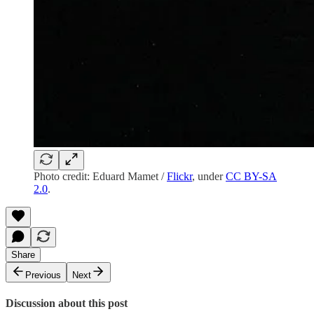
Photo credit: Eduard Mamet /
Flickr
, under
CC BY-SA
2.0
.
Share
Previous
Next
Discussion about this post