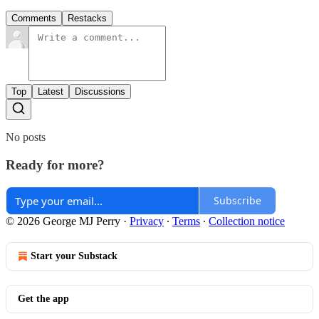
Comments
Restacks
Top
Latest
Discussions
No posts
Ready for more?
Subscribe
© 2026 George MJ Perry
·
Privacy
∙
Terms
∙
Collection notice
Start your Substack
Get the app