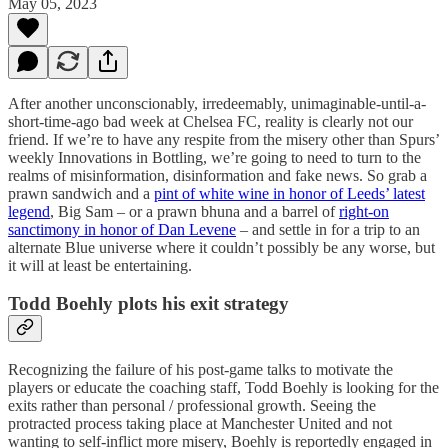
May 05, 2023
After another unconscionably, irredeemably, unimaginable-until-a-
short-time-ago bad week at Chelsea FC, reality is clearly not our
friend. If we’re to have any respite from the misery other than Spurs’
weekly Innovations in Bottling, we’re going to need to turn to the
realms of misinformation, disinformation and fake news. So grab a
prawn sandwich and a
pint of white wine in honor of Leeds’ latest
legend
, Big Sam – or a prawn bhuna and a barrel of
right-on
sanctimony in honor of Dan Levene
– and settle in for a trip to an
alternate Blue universe where it couldn’t possibly be any worse, but
it will at least be entertaining.
Todd Boehly plots his exit strategy
Recognizing the failure of his post-game talks to motivate the
players or educate the coaching staff, Todd Boehly is looking for the
exits rather than personal / professional growth. Seeing the
protracted process taking place at Manchester United and not
wanting to self-inflict more misery, Boehly is reportedly engaged in