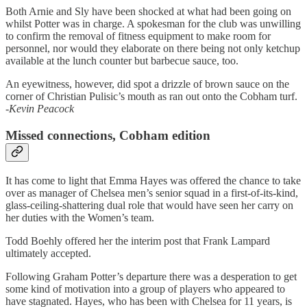
Both Arnie and Sly have been shocked at what had been going on
whilst Potter was in charge. A spokesman for the club was unwilling
to confirm the removal of fitness equipment to make room for
personnel, nor would they elaborate on there being not only ketchup
available at the lunch counter but barbecue sauce, too.
An eyewitness, however, did spot a drizzle of brown sauce on the
corner of Christian Pulisic’s mouth as ran out onto the Cobham turf.
-Kevin Peacock
Missed connections, Cobham edition
It has come to light that Emma Hayes was offered the chance to take
over as manager of Chelsea men’s senior squad in a first-of-its-kind,
glass-ceiling-shattering dual role that would have seen her carry on
her duties with the Women’s team.
Todd Boehly offered her the interim post that Frank Lampard
ultimately accepted.
Following Graham Potter’s departure there was a desperation to get
some kind of motivation into a group of players who appeared to
have stagnated. Hayes, who has been with Chelsea for 11 years, is