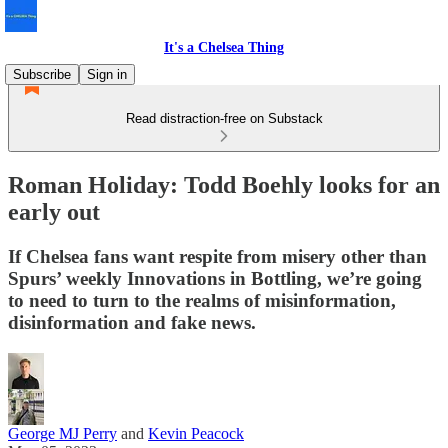
It's a Chelsea Thing
Subscribe
Sign in
Read distraction-free on Substack
Roman Holiday: Todd Boehly looks for an
early out
If Chelsea fans want respite from misery other than
Spurs’ weekly Innovations in Bottling, we’re going
to need to turn to the realms of misinformation,
disinformation and fake news.
George MJ Perry
and
Kevin Peacock