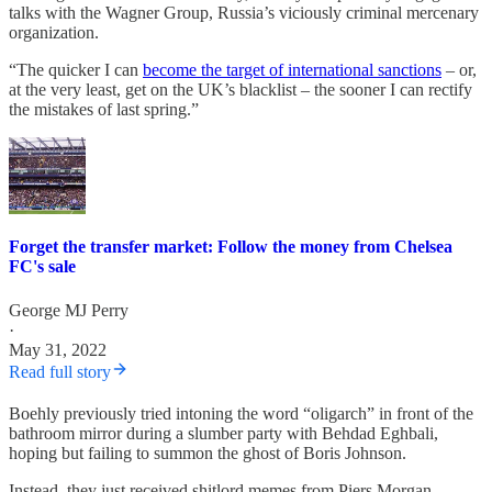
talks with the Wagner Group, Russia’s viciously criminal mercenary
organization.
“The quicker I can
become the target of international sanctions
– or,
at the very least, get on the UK’s blacklist – the sooner I can rectify
the mistakes of last spring.”
Forget the transfer market: Follow the money from Chelsea
FC's sale
George MJ Perry
·
May 31, 2022
Read full story
Boehly previously tried intoning the word “oligarch” in front of the
bathroom mirror during a slumber party with Behdad Eghbali,
hoping but failing to summon the ghost of Boris Johnson.
Instead, they just received shitlord memes from Piers Morgan.
-