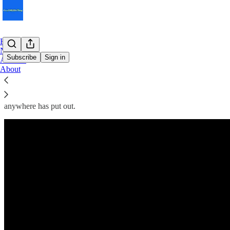
Home
Notes
Subscribe
Sign in
Archive
About
Thrilling since 1905 but still making rookie mistakes.
A few years ago, Chelsea FC outdid every competitor with their marke
anywhere has put out.