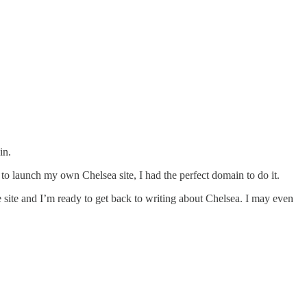
in.
d to launch my own Chelsea site, I had the perfect domain to do it.
e site and I’m ready to get back to writing about Chelsea. I may even