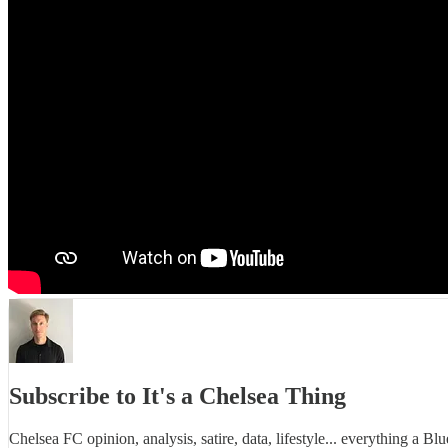
Subscribe to It's a Chelsea Thing
Chelsea FC opinion, analysis, satire, data, lifestyle... everything a Bl