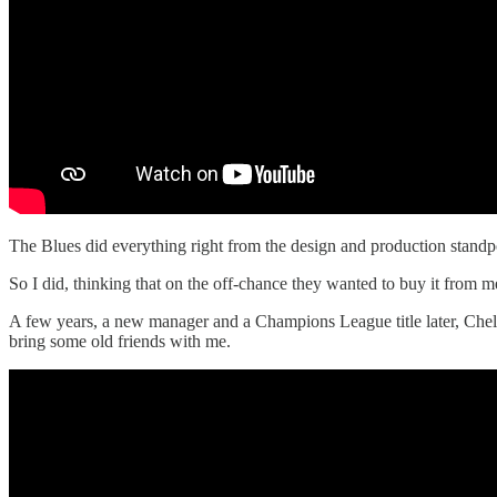
The Blues did everything right from the design and production standpo
So I did, thinking that on the off-chance they wanted to buy it from me
A few years, a new manager and a Champions League title later, Chelsea
bring some old friends with me.