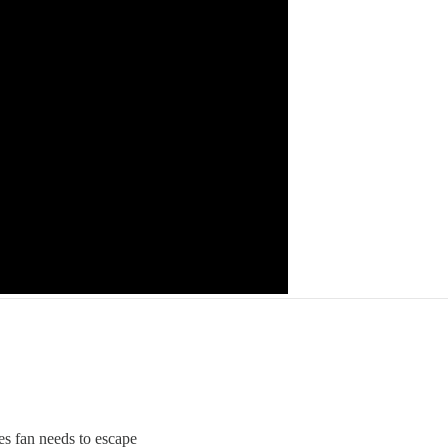
ues fan needs to escape