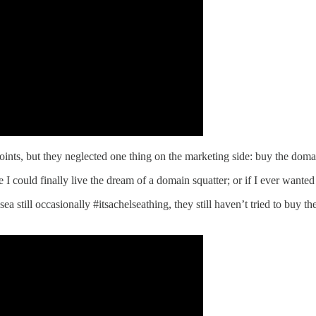
ints, but they neglected one thing on the marketing side: buy the doma
 I could finally live the dream of a domain squatter; or if I ever wante
 still occasionally #itsachelseathing, they still haven’t tried to buy th